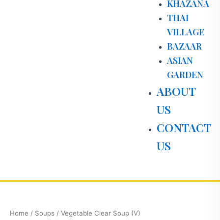
KHAZANA
THAI
VILLAGE
BAZAAR
ASIAN
GARDEN
ABOUT
US
CONTACT
US
Vegetable
Clear
Soup
Home
/
Soups
/ Vegetable Clear Soup (V)
(V)