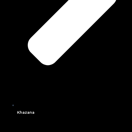
Khazana