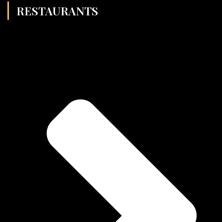
RESTAURANTS