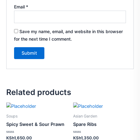
Email
*
Save my name, email, and website in this browser
for the next time I comment.
Related products
Soups
Asian Garden
Spicy Sweet & Sour Prawn
Spare Ribs
Rated
Rated
KSh
1,650.00
KSh
1,350.00