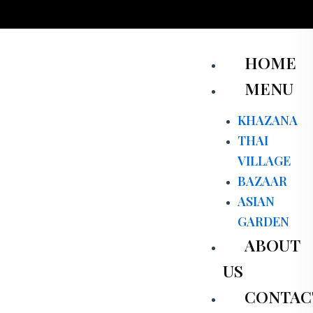
Skip
to
content
Men
HOME
MENU
KHAZANA
THAI
VILLAGE
BAZAAR
ASIAN
GARDEN
ABOUT
US
CONTAC