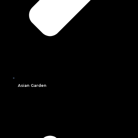
Asian Garden