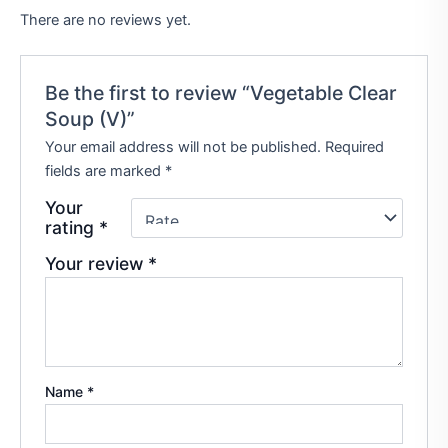
There are no reviews yet.
Be the first to review “Vegetable Clear
Soup (V)”
Your email address will not be published.
Required
fields are marked
*
Your
rating
*
Your review
*
Name
*