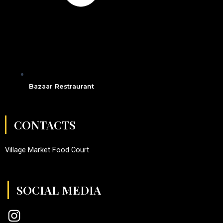
Bazaar Restraurant
CONTACTS
Village Market Food Court
SOCIAL MEDIA
I