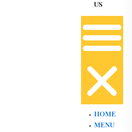
US
HOME
MENU