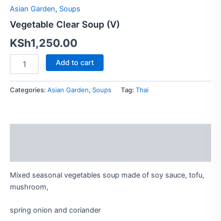
quantity
Asian Garden
,
Soups
Vegetable Clear Soup (V)
KSh
1,250.00
Add to cart
Categories:
Asian Garden
,
Soups
Tag:
Thai
Description
Reviews (0)
Mixed seasonal vegetables soup made of soy sauce, tofu,
mushroom,
spring onion and coriander