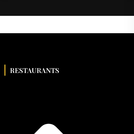
RESTAURANTS