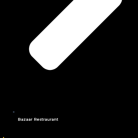
Bazaar Restraurant