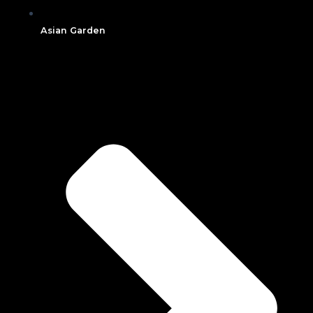
Asian Garden