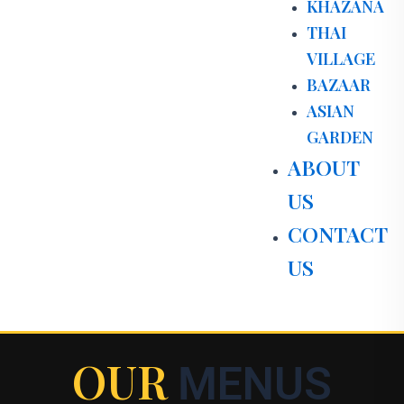
KHAZANA
THAI
VILLAGE
BAZAAR
ASIAN
GARDEN
ABOUT
US
CONTACT
US
OUR
MENUS