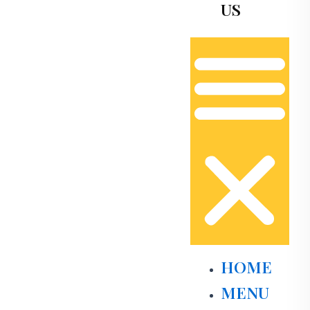
US
HOME
MENU