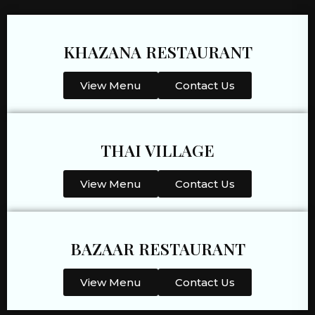
KHAZANA RESTAURANT
View Menu
Contact Us
THAI VILLAGE
View Menu
Contact Us
BAZAAR RESTAURANT
View Menu
Contact Us