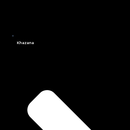
Khazana