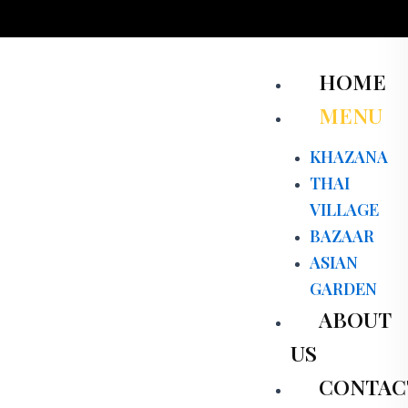
Skip
to
content
Men
HOME
MENU
KHAZANA
THAI
VILLAGE
BAZAAR
ASIAN
GARDEN
ABOUT
US
CONTAC