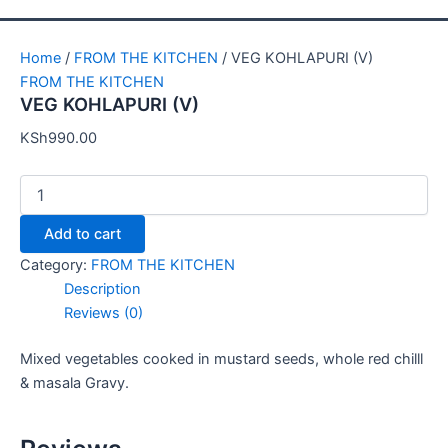
Home
/
FROM THE KITCHEN
/ VEG KOHLAPURI (V)
FROM THE KITCHEN
VEG KOHLAPURI (V)
KSh
990.00
Add to cart
Category:
FROM THE KITCHEN
Description
Reviews (0)
Mixed vegetables cooked in mustard seeds, whole red chilll
& masala Gravy.