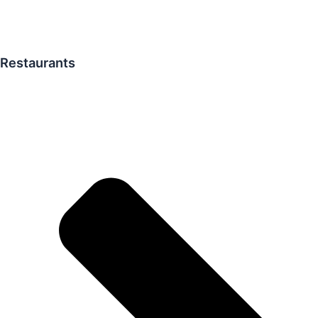
Restaurants