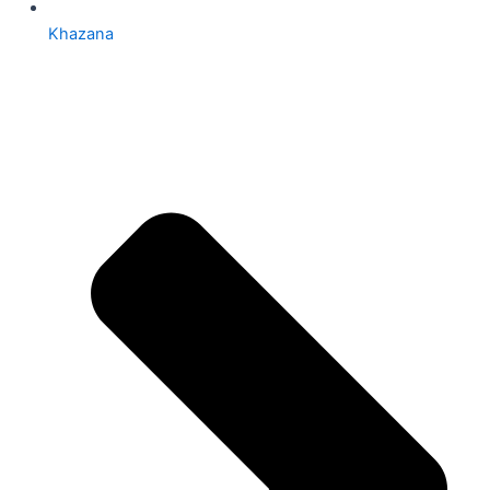
Khazana