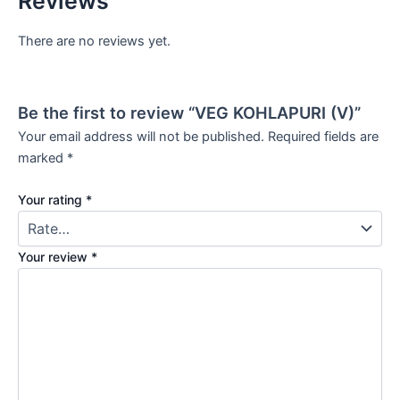
Reviews
There are no reviews yet.
Be the first to review “VEG KOHLAPURI (V)”
Your email address will not be published.
Required fields are
marked
*
Your rating
*
Your review
*