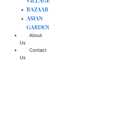
VILLAGE
BAZAAR
ASIAN
GARDEN
About
Us
Contact
Us