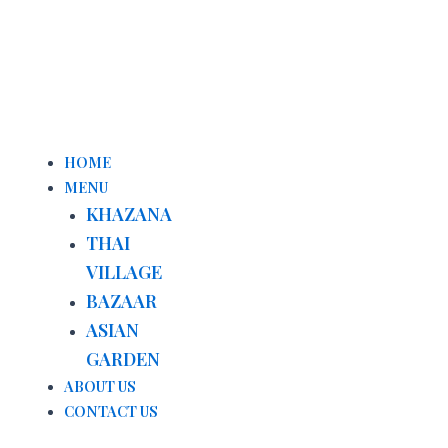
Menu
HOME
MENU
KHAZANA
THAI
VILLAGE
BAZAAR
ASIAN
GARDEN
ABOUT US
CONTACT US