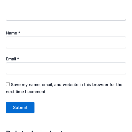
Name
*
Email
*
Save my name, email, and website in this browser for the
next time I comment.