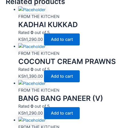
Related products
FROM THE KITCHEN
KADHAI KUKKAD
Rated
0
out of 5
KSh
1,290.00
Add to cart
FROM THE KITCHEN
COCONUT CREAM PRAWNS
Rated
0
out of 5
KSh
1,390.00
Add to cart
FROM THE KITCHEN
BANG BANG PANEER (V)
Rated
0
out of 5
KSh
1,290.00
Add to cart
FROM THE KITCHEN