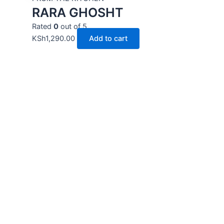
RARA GHOSHT
Rated
0
out of 5
KSh
1,290.00
Add to cart