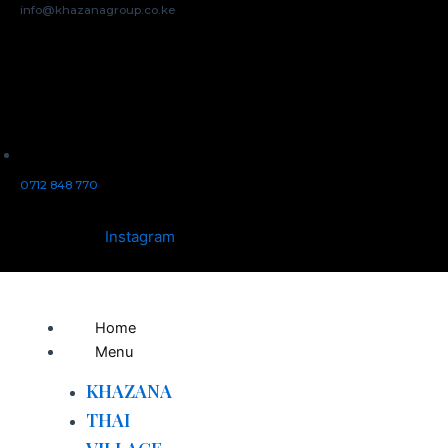
info@khazanagroup.co.ke
0712 848 770
Instagram
Home
Menu
KHAZANA
THAI