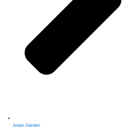
Asian Garden