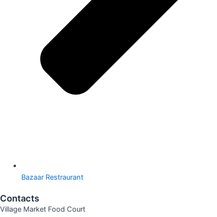
Bazaar Restraurant
Contacts
Village Market Food Court