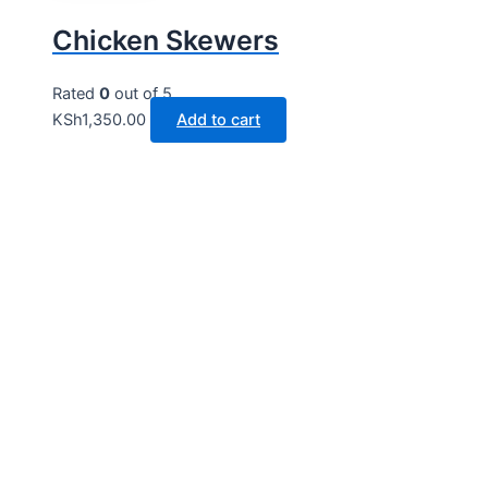
Chicken Skewers
Rated
0
out of 5
KSh
1,350.00
Add to cart