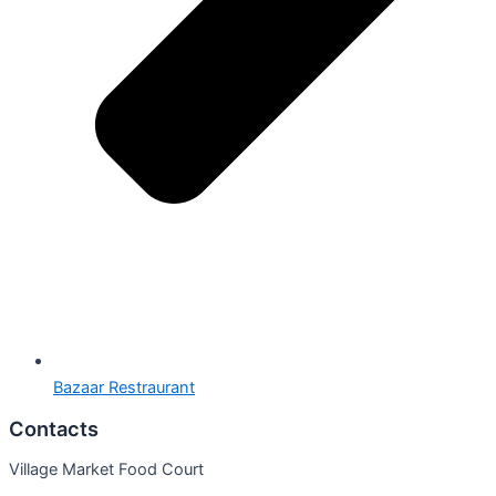
Bazaar Restraurant
Contacts
Village Market Food Court