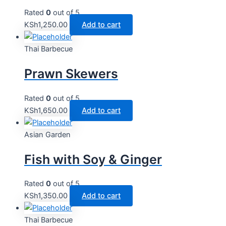
Rated
0
out of 5
KSh
1,250.00
Add to cart
Thai Barbecue
Prawn Skewers
Rated
0
out of 5
KSh
1,650.00
Add to cart
Asian Garden
Fish with Soy & Ginger
Rated
0
out of 5
KSh
1,350.00
Add to cart
Thai Barbecue