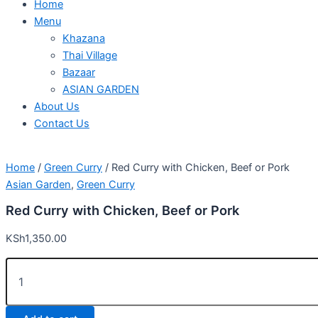
Home
Menu
Khazana
Thai Village
Bazaar
ASIAN GARDEN
About Us
Contact Us
Home
/
Green Curry
/ Red Curry with Chicken, Beef or Pork
Asian Garden
,
Green Curry
Red Curry with Chicken, Beef or Pork
KSh
1,350.00