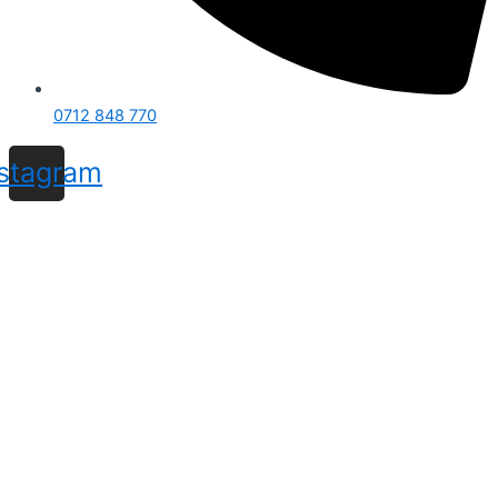
0712 848 770
nstagram