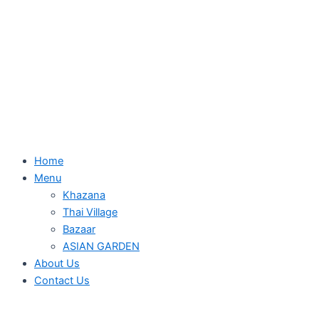
Home
Menu
Khazana
Thai Village
Bazaar
ASIAN GARDEN
About Us
Contact Us