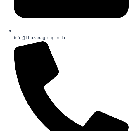
info@khazanagroup.co.ke