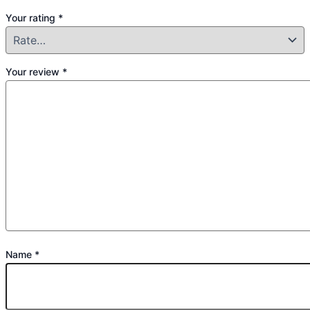
Your rating
*
Your review
*
Name
*