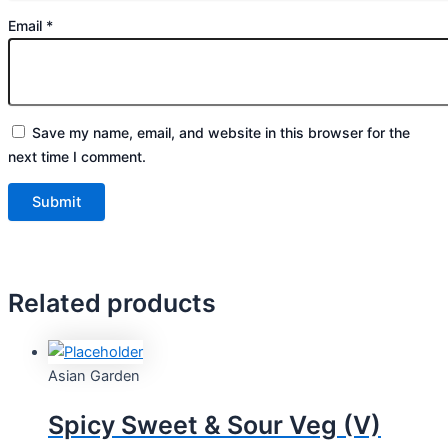
Email
*
Save my name, email, and website in this browser for the
next time I comment.
Related products
Asian Garden
Spicy Sweet & Sour Veg (V)