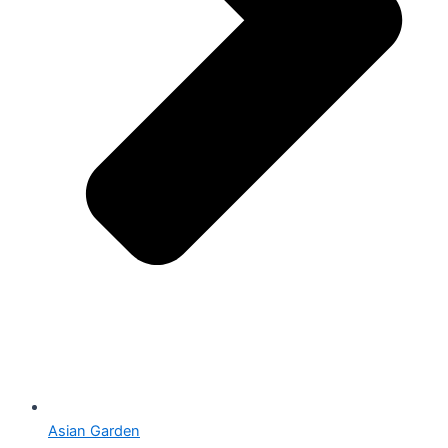
Asian Garden