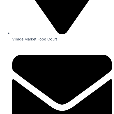
Village Market Food Court