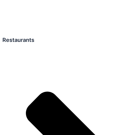
Restaurants