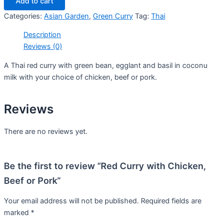
Add to cart
Categories:
Asian Garden
,
Green Curry
Tag:
Thai
Description
Reviews (0)
A Thai red curry with green bean, egglant and basil in coconu
milk with your choice of chicken, beef or pork.
Reviews
There are no reviews yet.
Be the first to review “Red Curry with Chicken,
Beef or Pork”
Your email address will not be published.
Required fields are
marked
*