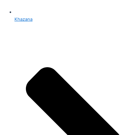
Khazana