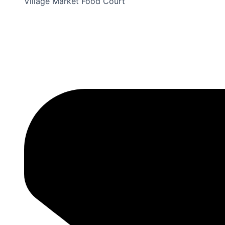
Village Market Food Court