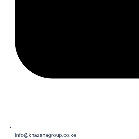
info@khazanagroup.co.ke