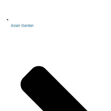
Asian Garden