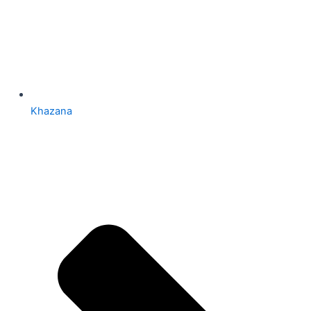
Khazana