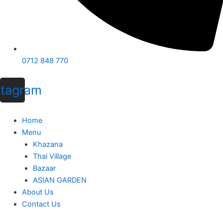
0712 848 770
stagram
Home
Menu
Khazana
Thai Village
Bazaar
ASIAN GARDEN
About Us
Contact Us