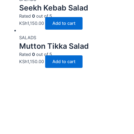
Seekh Kebab Salad
Rated
0
out of 5
KSh
1,150.00
Add to cart
SALADS
Mutton Tikka Salad
Rated
0
out of 5
KSh
1,150.00
Add to cart