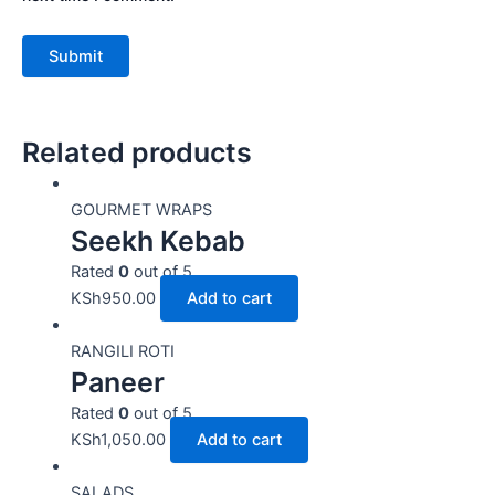
Related products
GOURMET WRAPS
Seekh Kebab
Rated
0
out of 5
KSh
950.00
Add to cart
RANGILI ROTI
Paneer
Rated
0
out of 5
KSh
1,050.00
Add to cart
SALADS