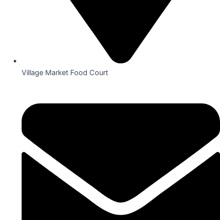
Village Market Food Court