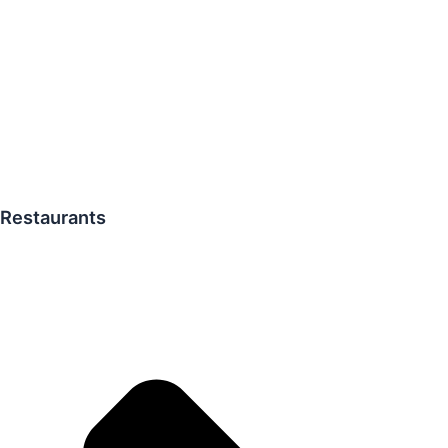
Restaurants