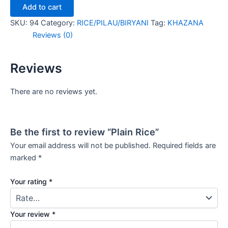
Add to cart
SKU:
94
Category:
RICE/PILAU/BIRYANI
Tag:
KHAZANA
Reviews (0)
Reviews
There are no reviews yet.
Be the first to review “Plain Rice”
Your email address will not be published.
Required fields are
marked
*
Your rating
*
Your review
*