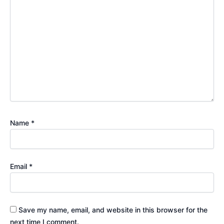
Name
*
Email
*
Save my name, email, and website in this browser for the
next time I comment.