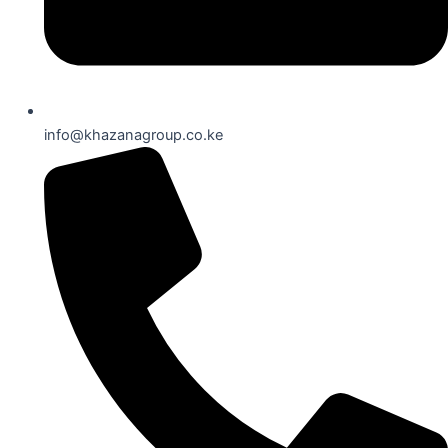
info@khazanagroup.co.ke