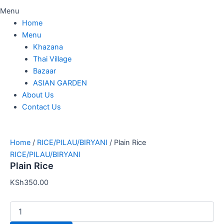
Menu
Home
Menu
Khazana
Thai Village
Bazaar
ASIAN GARDEN
About Us
Contact Us
Home
/
RICE/PILAU/BIRYANI
/ Plain Rice
RICE/PILAU/BIRYANI
Plain Rice
KSh
350.00