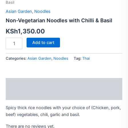
Basil
Chilli
&
Asian Garden
,
Noodles
Basil
Non-Vegetarian Noodles with Chilli & Basil
quantity
KSh
1,350.00
Add to cart
Categories:
Asian Garden
,
Noodles
Tag:
Thai
Description
Reviews (0)
Spicy thick rice noodles with your choice of (Chicken, pork,
beef) vegetables, chili, garlic and basil.
There are no reviews yet.