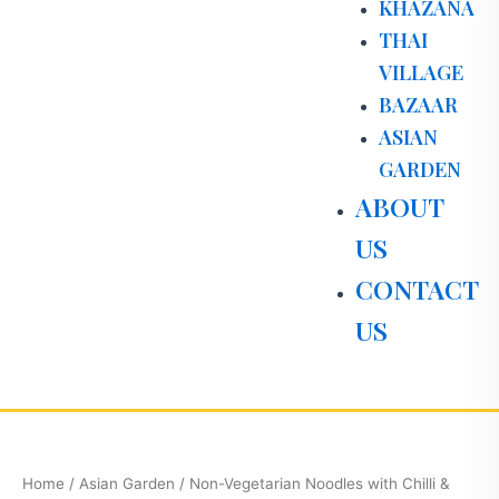
KHAZANA
THAI
VILLAGE
BAZAAR
ASIAN
GARDEN
ABOUT
US
CONTACT
US
Non-
Vegetarian
Noodles
Home
/
Asian Garden
/ Non-Vegetarian Noodles with Chilli &
with