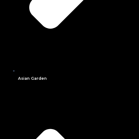
Asian Garden