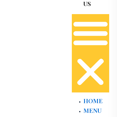
US
HOME
MENU