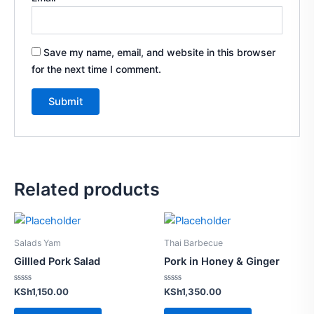
Save my name, email, and website in this browser
for the next time I comment.
Related products
Salads Yam
Thai Barbecue
Gillled Pork Salad
Pork in Honey & Ginger
Rated
Rated
KSh
1,150.00
KSh
1,350.00
0
0
out
out