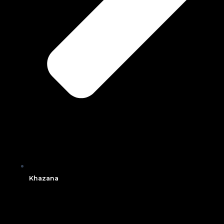
Khazana