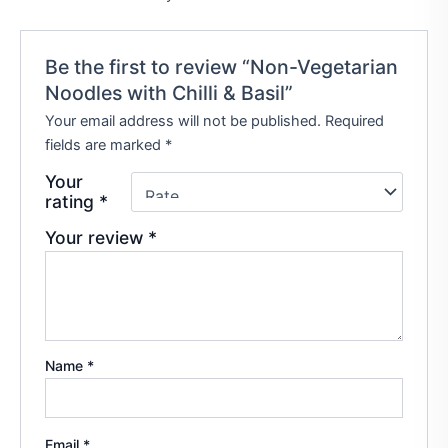
Be the first to review “Non-Vegetarian
Noodles with Chilli & Basil”
Your email address will not be published.
Required
fields are marked
*
Your
rating
*
Your review
*
Name
*
Email
*