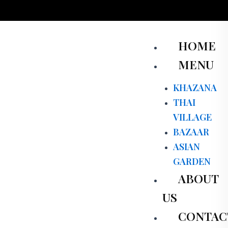
Skip
to
content
Men
HOME
MENU
KHAZANA
THAI
VILLAGE
BAZAAR
ASIAN
GARDEN
ABOUT
US
CONTAC