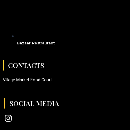
Bazaar Restraurant
CONTACTS
Village Market Food Court
SOCIAL MEDIA
I
n