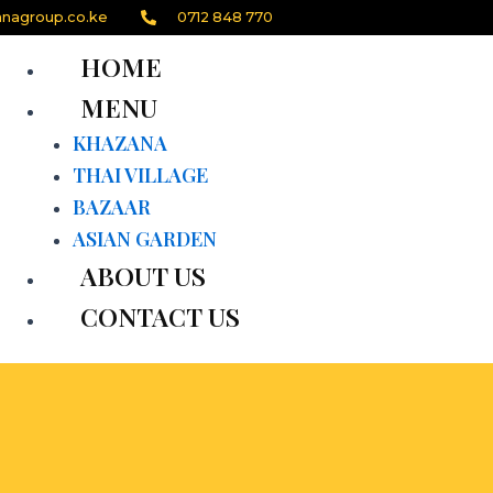
nagroup.co.ke
0712 848 770
HOME
MENU
KHAZANA
THAI VILLAGE
BAZAAR
ASIAN GARDEN
ABOUT US
CONTACT US