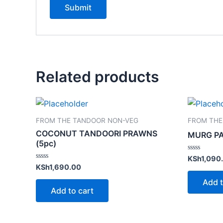
Related products
FROM THE TANDOOR NON-VEG
FROM THE
COCONUT TANDOORI PRAWNS
MURG P
(5pc)
Rated
KSh
1,090
0
Rated
KSh
1,690.00
out
0
of
out
Add t
5
of
Add to cart
5