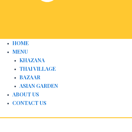
HOME
MENU
KHAZANA
THAI VILLAGE
BAZAAR
ASIAN GARDEN
ABOUT US
CONTACT US