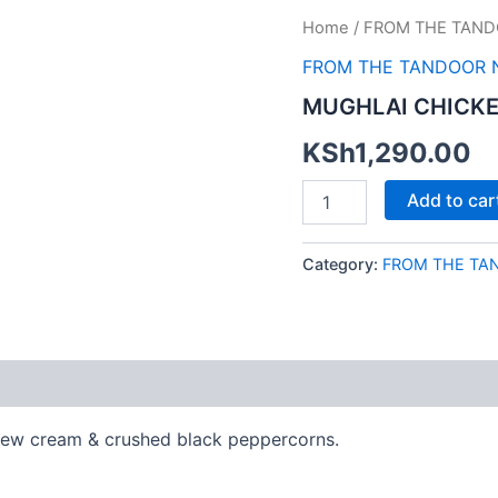
MUGHLAI
Home
/
FROM THE TAND
CHICKEN
FROM THE TANDOOR 
KALIMIRCH
quantity
MUGHLAI CHICKE
KSh
1,290.00
Add to car
Category:
FROM THE TA
shew cream & crushed black peppercorns.