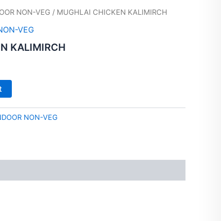
OOR NON-VEG
/ MUGHLAI CHICKEN KALIMIRCH
NON-VEG
N KALIMIRCH
t
NDOOR NON-VEG