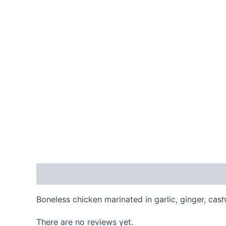
Description
Reviews (0)
Boneless chicken marinated in garlic, ginger, ca
There are no reviews yet.