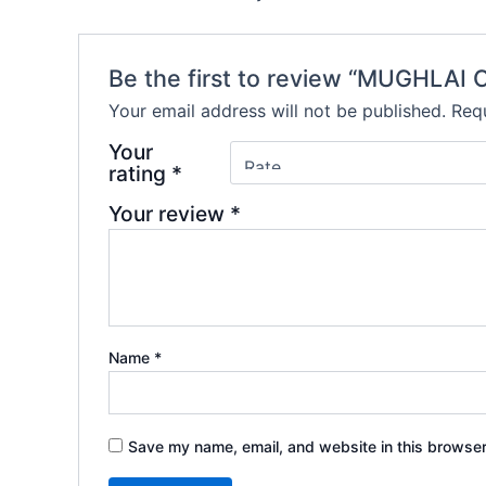
Be the first to review “MUGHLA
Your email address will not be published.
Requ
Your
rating
*
Your review
*
Name
*
Save my name, email, and website in this browser