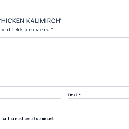
I CHICKEN KALIMIRCH”
ired fields are marked
*
Email
*
 for the next time I comment.