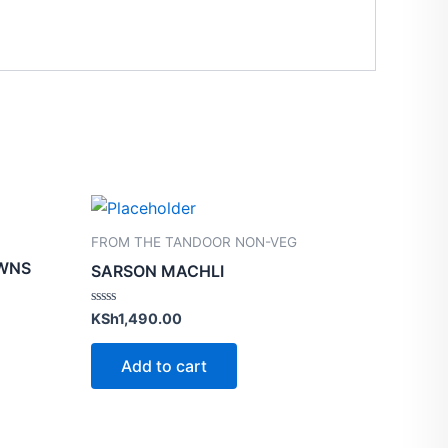
FROM THE TANDOOR NON-VEG
AWNS
SARSON MACHLI
Rated
KSh
1,490.00
0
out
of
Add to cart
5