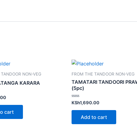
 TANDOOR NON-VEG
FROM THE TANDOOR NON-VEG
TAMATARI TANDOORI PR
ATANGA KARARA
(5pc)
.00
Rated
KSh
1,690.00
0
out
o cart
of
Add to cart
5