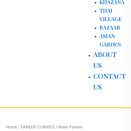
KHAZANA
THAI
VILLAGE
BAZAAR
ASIAN
GARDEN
ABOUT
US
CONTACT
US
Malai
Paneer
quantity
Home
/
PANEER CURRIES
/ Malai Paneer