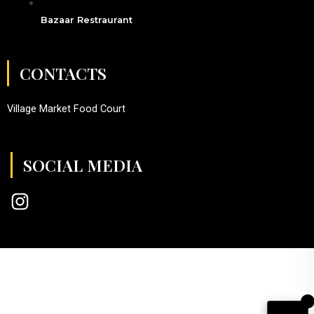
Bazaar Restraurant
CONTACTS
Village Market Food Court
SOCIAL MEDIA
I
n
s
t
a
g