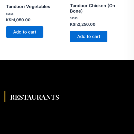
Tandoor Chicken (On
Tandoori Vegetables
Bone)
Rated
KSh
1,050.00
0
Rated
KSh
2,250.00
out
0
of
out
Add to cart
5
of
Add to cart
5
RESTAURANTS