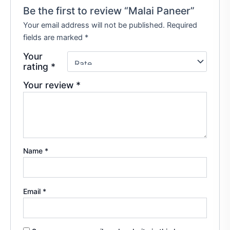
Be the first to review “Malai Paneer”
Your email address will not be published.
Required
fields are marked
*
Your
rating
*
Your review
*
Name
*
Email
*