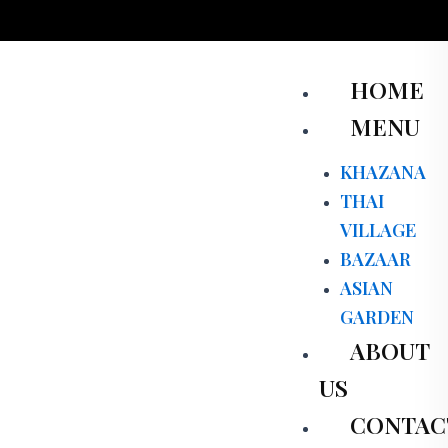
Skip
to
content
Men
HOME
MENU
KHAZANA
THAI
VILLAGE
BAZAAR
ASIAN
GARDEN
ABOUT
US
CONTAC