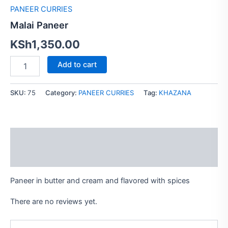
PANEER CURRIES
Malai Paneer
KSh
1,350.00
Add to cart
SKU:
75
Category:
PANEER CURRIES
Tag:
KHAZANA
Description
Reviews (0)
Paneer in butter and cream and flavored with spices
There are no reviews yet.