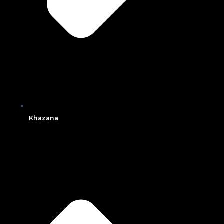
Khazana