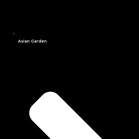
Asian Garden