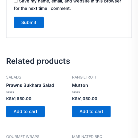
Save my name, email, and website in this browser
for the next time I comment.
Related products
SALADS
RANGILI ROTI
Prawns Bukhara Salad
Mutton
Rated
Rated
KSh
1,650.00
KSh
1,050.00
0
0
out
out
of
of
Add to cart
Add to cart
5
5
GOURMET WRAPS
MARINATED BBQ