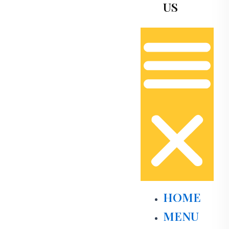
US
HOME
MENU