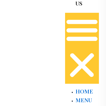
US
HOME
MENU