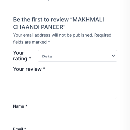
Be the first to review “MAKHMALI
CHAANDI PANEER”
Your email address will not be published.
Required
fields are marked
*
Your
rating
*
Your review
*
Name
*
Email
*