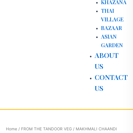
KHAZANA
THAI
VILLAGE
BAZAAR
ASIAN
GARDEN
ABOUT
US
CONTACT
US
MAKHMALI
CHAANDI
PANEER
Home
/
FROM THE TANDOOR VEG
/ MAKHMALI CHAANDI
quantity