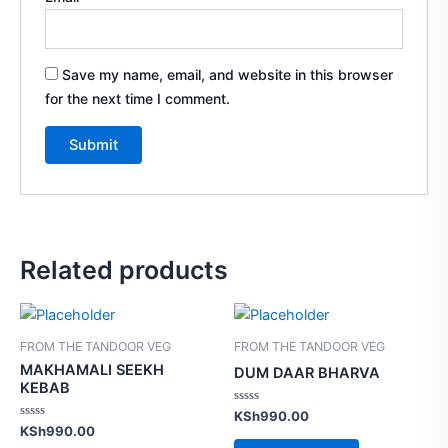
Save my name, email, and website in this browser
for the next time I comment.
Related products
FROM THE TANDOOR VEG
FROM THE TANDOOR VEG
MAKHAMALI SEEKH
DUM DAAR BHARVA
KEBAB
Rated
KSh
990.00
0
Rated
KSh
990.00
out
0