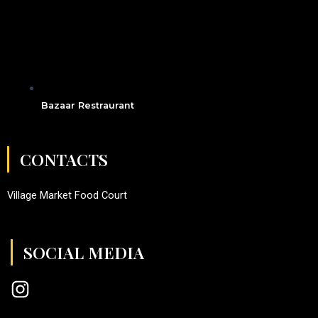
Bazaar Restraurant
CONTACTS
Village Market Food Court
SOCIAL MEDIA
I
n