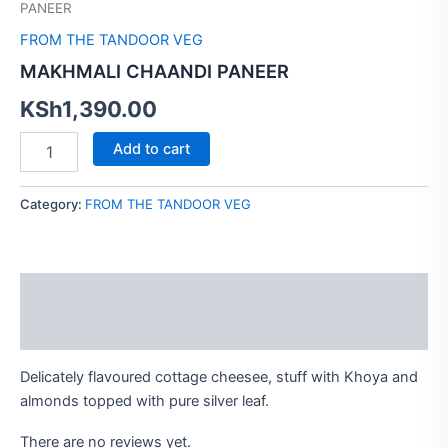
PANEER
FROM THE TANDOOR VEG
MAKHMALI CHAANDI PANEER
KSh
1,390.00
Add to cart
Category:
FROM THE TANDOOR VEG
Description
Reviews (0)
Delicately flavoured cottage cheesee, stuff with Khoya and
almonds topped with pure silver leaf.
There are no reviews yet.