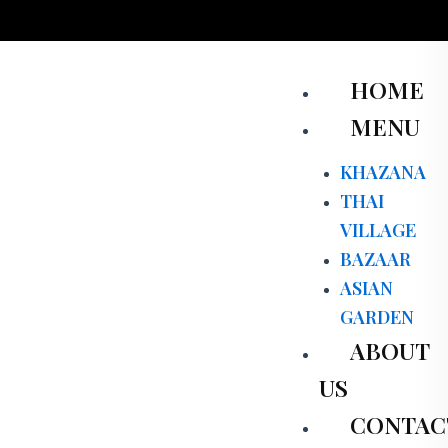
Skip
to
content
Men
HOME
MENU
KHAZANA
THAI
VILLAGE
BAZAAR
ASIAN
GARDEN
ABOUT
US
CONTAC