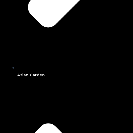
Asian Garden