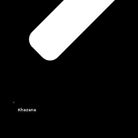
Khazana