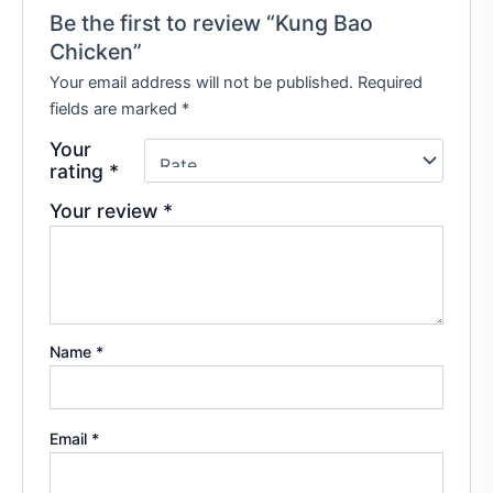
Be the first to review “Kung Bao
Chicken”
Your email address will not be published.
Required
fields are marked
*
Your
rating
*
Your review
*
Name
*
Email
*