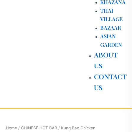
KHAZANA
THAI
VILLAGE
BAZAAR
ASIAN
GARDEN
ABOUT
US
CONTACT
US
Kung
Bao
Chicken
Home
/
CHINESE HOT BAR
/ Kung Bao Chicken
quantity