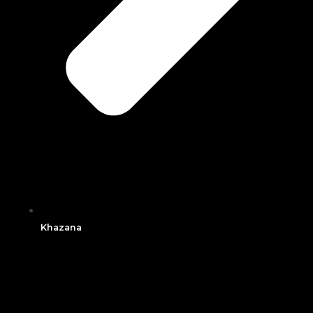
Khazana