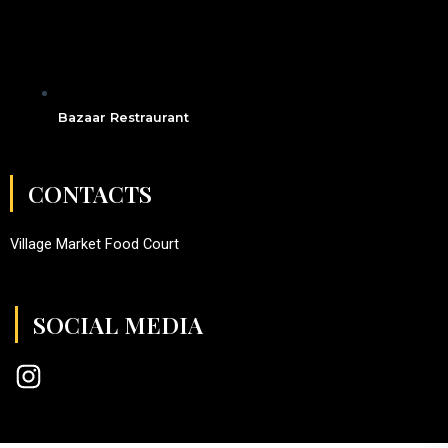
Bazaar Restraurant
CONTACTS
Village Market Food Court
SOCIAL MEDIA
I
n
s