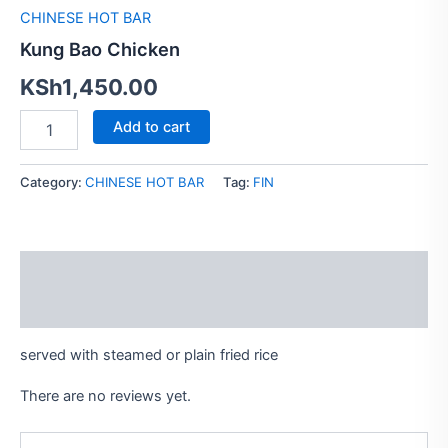
CHINESE HOT BAR
Kung Bao Chicken
KSh
1,450.00
Add to cart
Category:
CHINESE HOT BAR
Tag:
FIN
Description
Reviews (0)
served with steamed or plain fried rice
There are no reviews yet.