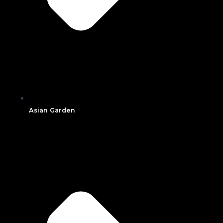
Asian Garden