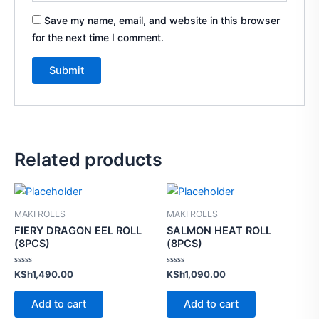
Save my name, email, and website in this browser
for the next time I comment.
Related products
MAKI ROLLS
MAKI ROLLS
FIERY DRAGON EEL ROLL
SALMON HEAT ROLL
(8PCS)
(8PCS)
Rated
Rated
KSh
1,490.00
KSh
1,090.00
0
0
out
out
of
of
Add to cart
Add to cart
5
5