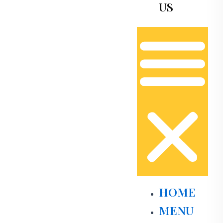
US
HOME
MENU