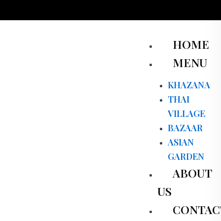
Skip
to
content
Men
HOME
MENU
KHAZANA
THAI
VILLAGE
BAZAAR
ASIAN
GARDEN
ABOUT
US
CONTAC