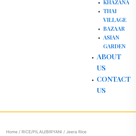
KHAZANA
THAI
VILLAGE
BAZAAR
ASIAN
GARDEN
ABOUT
US
CONTACT
US
Jeera
Rice
quantity
Home
/
RICE/PILAU/BIRYANI
/ Jeera Rice