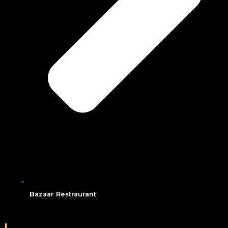
Bazaar Restraurant