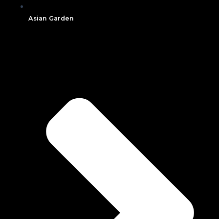
Asian Garden