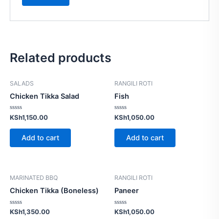
Related products
SALADS
RANGILI ROTI
Chicken Tikka Salad
Fish
Rated
Rated
KSh
1,150.00
KSh
1,050.00
0
0
out
out
of
of
Add to cart
Add to cart
5
5
MARINATED BBQ
RANGILI ROTI
Chicken Tikka (Boneless)
Paneer
Rated
Rated
KSh
1,350.00
KSh
1,050.00
0
0