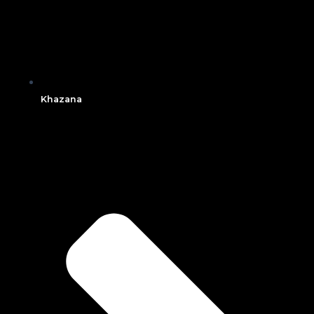
Khazana