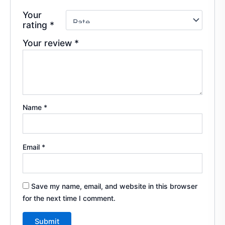
Your
rating
*
Your review
*
Name
*
Email
*
Save my name, email, and website in this browser
for the next time I comment.