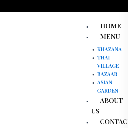
Skip
to
content
Men
HOME
MENU
KHAZANA
THAI
VILLAGE
BAZAAR
ASIAN
GARDEN
ABOUT
US
CONTAC