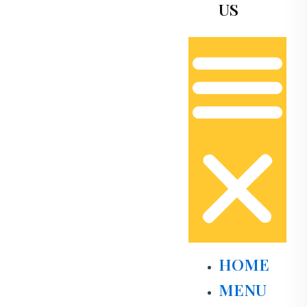
US
HOME
MENU