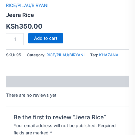
RICE/PILAU/BIRYANI
Jeera Rice
KSh
350.00
Add to cart
SKU:
95
Category:
RICE/PILAU/BIRYANI
Tag:
KHAZANA
Reviews (0)
There are no reviews yet.
Be the first to review “Jeera Rice”
Your email address will not be published.
Required
fields are marked
*