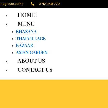
nagroup.co.ke
0712 848 770
HOME
MENU
KHAZANA
THAI VILLAGE
BAZAAR
ASIAN GARDEN
ABOUT US
CONTACT US