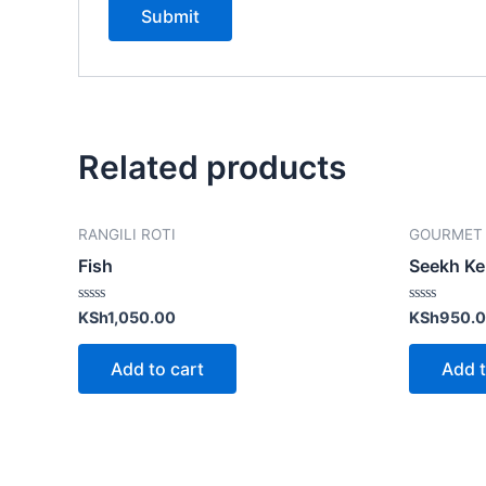
Related products
RANGILI ROTI
GOURMET
Fish
Seekh K
Rated
Rated
KSh
1,050.00
KSh
950.
0
0
out
out
of
of
Add to cart
Add t
5
5