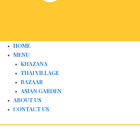
HOME
MENU
KHAZANA
THAI VILLAGE
BAZAAR
ASIAN GARDEN
ABOUT US
CONTACT US