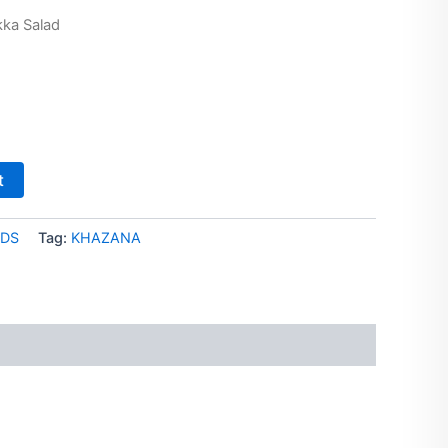
kka Salad
t
DS
Tag:
KHAZANA