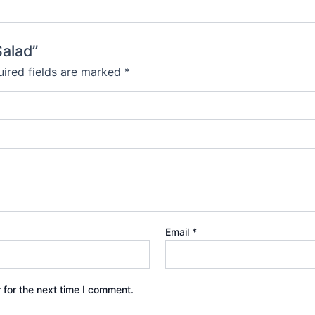
Salad”
ired fields are marked
*
Email
*
 for the next time I comment.