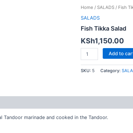
Fish
Home
/
SALADS
/ Fish Ti
Tikka
SALADS
Salad
quantity
Fish Tikka Salad
KSh
1,150.00
Add to car
SKU:
5
Category:
SALA
nal Tandoor marinade and cooked in the Tandoor.