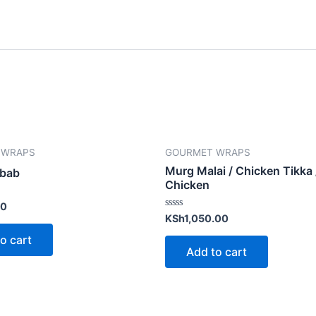
 WRAPS
GOURMET WRAPS
Murg Malai / Chicken Tikka
ebab
Chicken
00
Rated
KSh
1,050.00
0
out
o cart
of
Add to cart
5