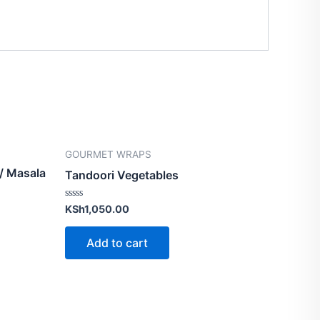
GOURMET WRAPS
 / Masala
Tandoori Vegetables
Rated
KSh
1,050.00
0
out
of
Add to cart
5