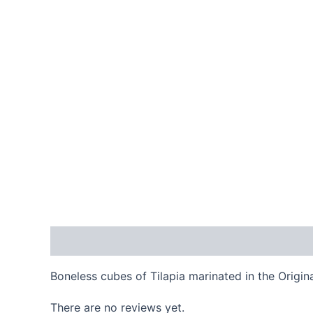
Description
Reviews (0)
Boneless cubes of Tilapia marinated in the Origi
There are no reviews yet.