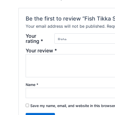
Be the first to review “Fish Tikka 
Your email address will not be published.
Requ
Your
rating
*
Your review
*
Name
*
Save my name, email, and website in this browser