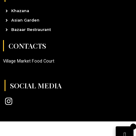
Khazana
Asian Garden
Bazaar Restraurant
CONTACTS
Village Market Food Court
SOCIAL MEDIA
I
n
s
t
a