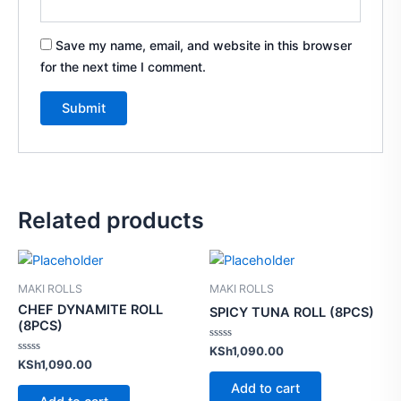
Save my name, email, and website in this browser
for the next time I comment.
Related products
MAKI ROLLS
MAKI ROLLS
CHEF DYNAMITE ROLL
SPICY TUNA ROLL (8PCS)
(8PCS)
Rated
KSh
1,090.00
0
Rated
KSh
1,090.00
out
0
of
out
Add to cart
5
of