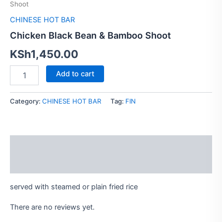
Shoot
Bamboo
Shoot
CHINESE HOT BAR
quantity
Chicken Black Bean & Bamboo Shoot
KSh
1,450.00
Add to cart
Category:
CHINESE HOT BAR
Tag:
FIN
Description
Reviews (0)
served with steamed or plain fried rice
There are no reviews yet.