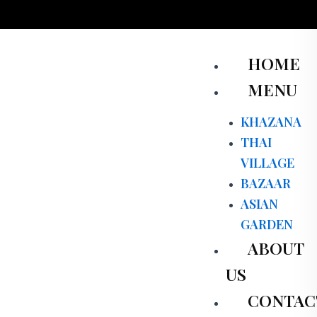
Skip
to
content
Men
HOME
MENU
KHAZANA
THAI
VILLAGE
BAZAAR
ASIAN
GARDEN
ABOUT
US
CONTAC