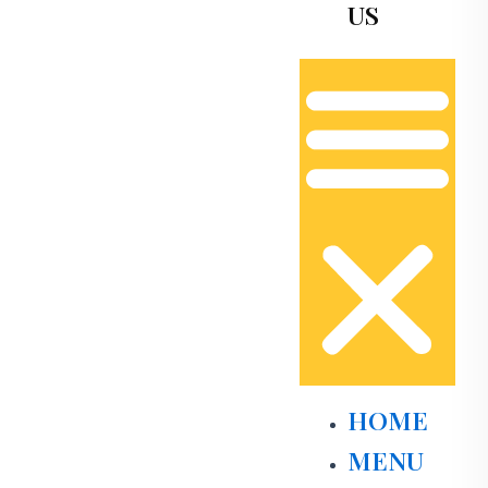
US
HOME
MENU