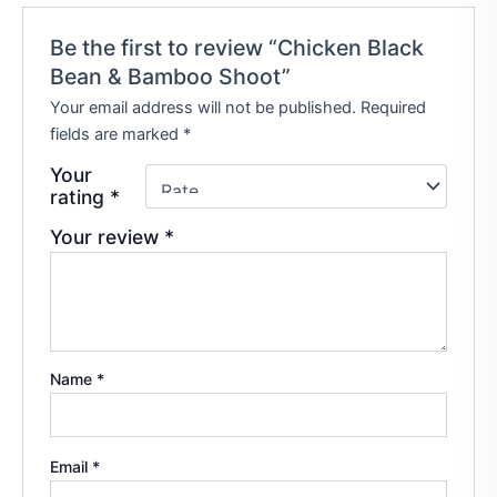
Be the first to review “Chicken Black
Bean & Bamboo Shoot”
Your email address will not be published.
Required
fields are marked
*
Your
rating
*
Your review
*
Name
*
Email
*