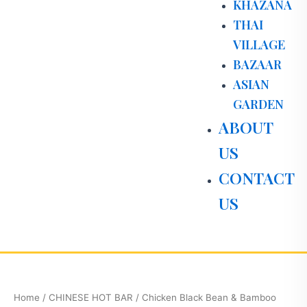
KHAZANA
THAI
VILLAGE
BAZAAR
ASIAN
GARDEN
ABOUT
US
CONTACT
US
Chicken
Black
Bean
Home
/
CHINESE HOT BAR
/ Chicken Black Bean & Bamboo
&