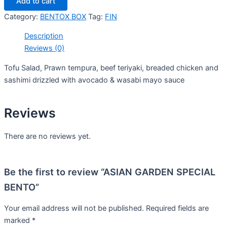
Add to cart
Category:
BENTOX BOX
Tag:
FIN
Description
Reviews (0)
Tofu Salad, Prawn tempura, beef teriyaki, breaded chicken and
sashimi drizzled with avocado & wasabi mayo sauce
Reviews
There are no reviews yet.
Be the first to review “ASIAN GARDEN SPECIAL
BENTO”
Your email address will not be published.
Required fields are
marked
*