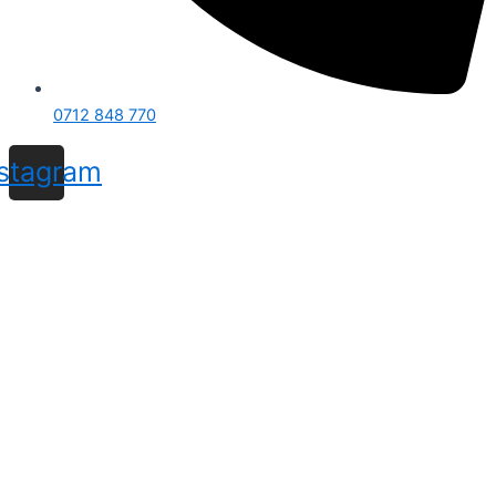
0712 848 770
nstagram