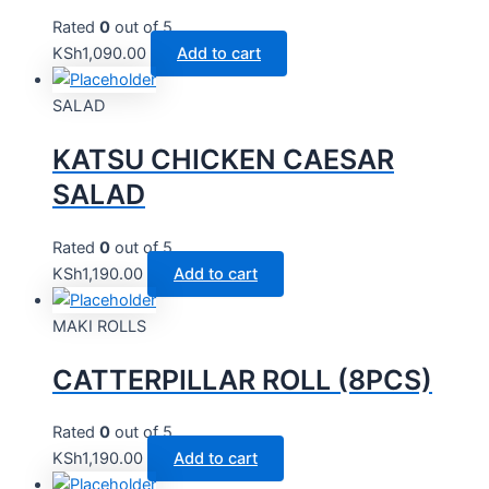
Rated
0
out of 5
KSh
1,090.00
Add to cart
SALAD
KATSU CHICKEN CAESAR
SALAD
Rated
0
out of 5
KSh
1,190.00
Add to cart
MAKI ROLLS
CATTERPILLAR ROLL (8PCS)
Rated
0
out of 5
KSh
1,190.00
Add to cart