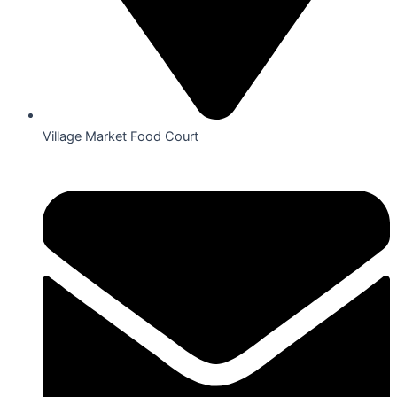
Village Market Food Court