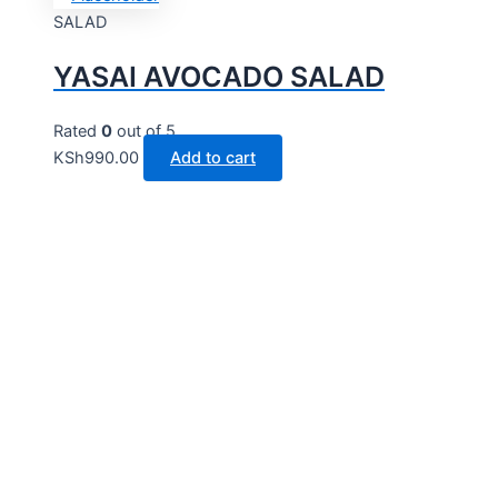
SALAD
YASAI AVOCADO SALAD
Rated
0
out of 5
KSh
990.00
Add to cart