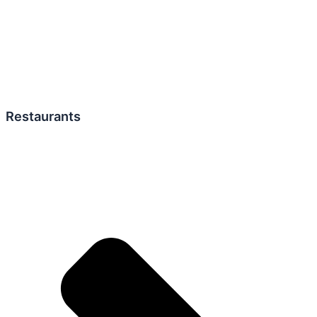
Restaurants