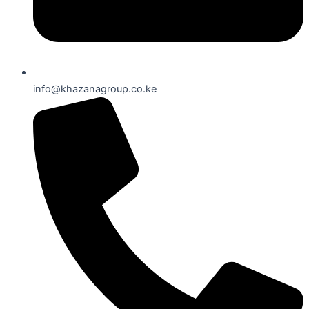
info@khazanagroup.co.ke