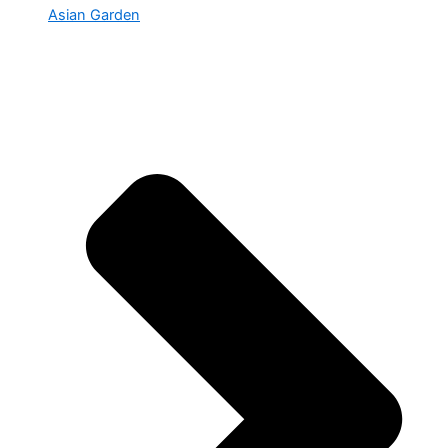
Asian Garden