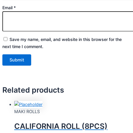
Email
*
Save my name, email, and website in this browser for the
next time I comment.
Related products
MAKI ROLLS
CALIFORNIA ROLL (8PCS)