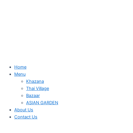
Home
Menu
Khazana
Thai Village
Bazaar
ASIAN GARDEN
About Us
Contact Us