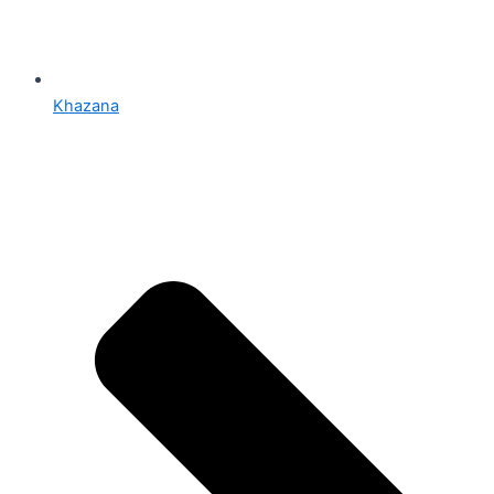
Khazana