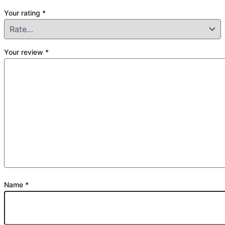
Your rating
*
Your review
*
Name
*