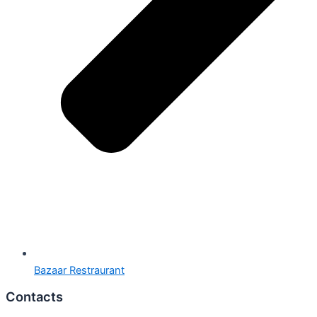
Bazaar Restraurant
Contacts