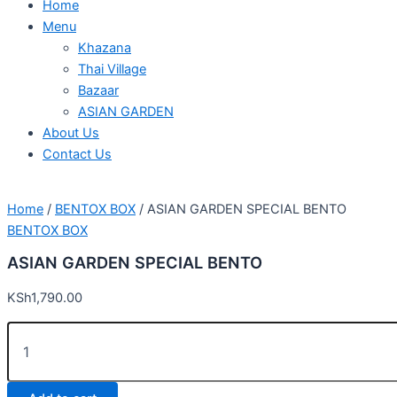
Home
Menu
Khazana
Thai Village
Bazaar
ASIAN GARDEN
About Us
Contact Us
Home
/
BENTOX BOX
/ ASIAN GARDEN SPECIAL BENTO
BENTOX BOX
ASIAN GARDEN SPECIAL BENTO
KSh
1,790.00